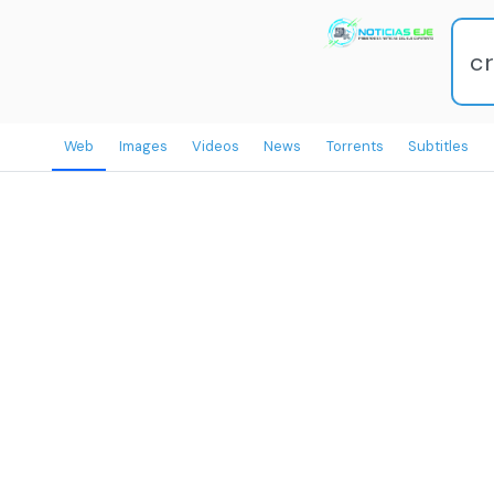
Web
Images
Videos
News
Torrents
Subtitles