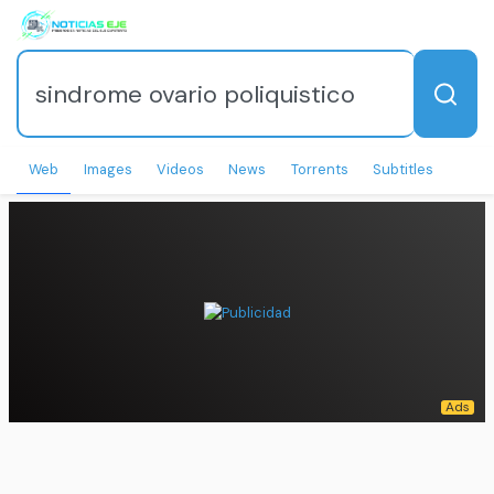
Web
Images
Videos
News
Torrents
Subtitles