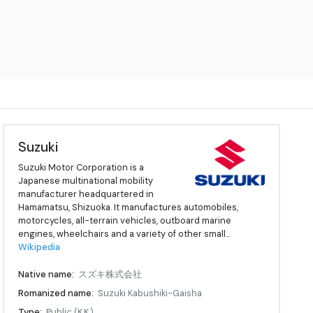
Suzuki
Suzuki Motor Corporation is a
Japanese multinational mobility
manufacturer headquartered in
Hamamatsu, Shizuoka. It manufactures automobiles,
motorcycles, all-terrain vehicles, outboard marine
engines, wheelchairs and a variety of other small...
Wikipedia
Native name:
スズキ株式会社
Romanized name:
Suzuki Kabushiki-Gaisha
Type:
Public (K.K.)