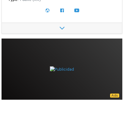
Traded as:
TYO: 7269
Industry:
Automotive
Founder:
Michio Suzuki
Area served:
Worldwide
Key people:
Toshihiro Suzuki, (President, Representative Director & Chairman)
Products:
Automobiles, engines, motorcycles, ATVs, outboard motors
Production output:
3,900,000 (2021)
Owners:
The Master Trust Bank of Japan (10.65%), Custody Bank of Japan, Ltd (5.24%), Toyota (4.94%), Tokio Marine Nichido (3.70%), MUFG Bank (3.30%), Shizuoka Bank (2.49%), JPMorgan Chase (2.35%), BNY Mellon (1.84%), Custody Bank of Japan, Ltd (Trust port 5) (1.70%)
Number of employees:
69,193 (2021)
Website:
globalsuzuki.com
Data source:
DuckDuckGo