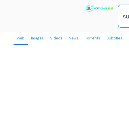
Web
Images
Videos
News
Torrents
Subtitles